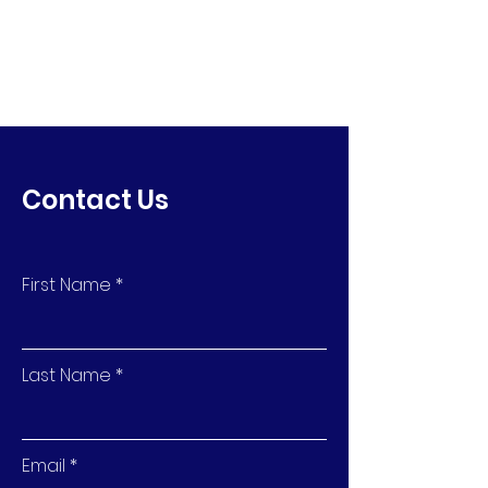
Contact Us
First Name
Last Name
Email