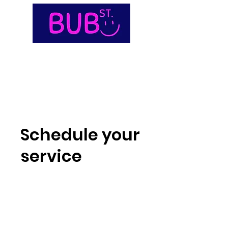
Schedule your
service