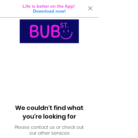
Life is better on the App!
Download now!
We couldn't find what
you're looking for
Please contact us or check out
our other services