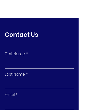
Contact Us
First Name
Last Name
Email