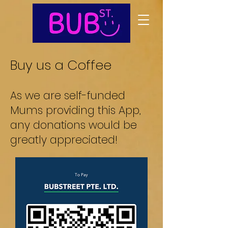
Buy us a Coffee
As we are self-funded
Mums providing this App
,
any donations would be
greatly appreciated!