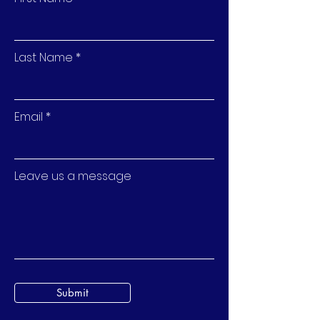
Last Name
Email
Leave us a message
Submit