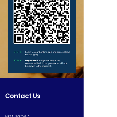
Contact Us
First Name