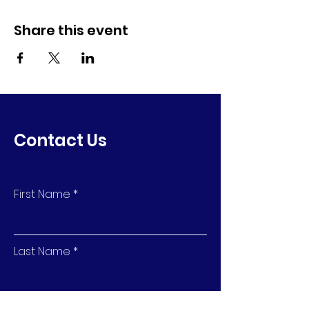
Share this event
Contact Us
First Name
Last Name
Email