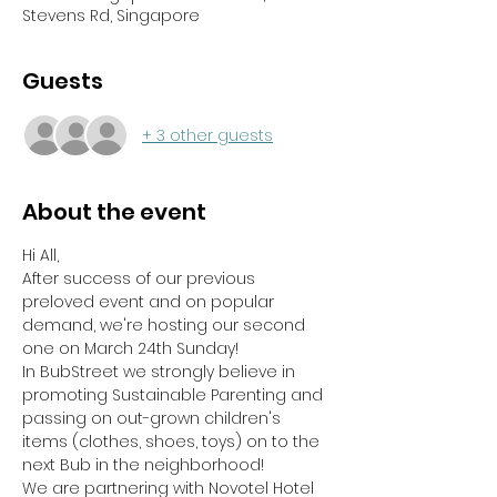
Stevens Rd, Singapore
Guests
+ 3 other guests
About the event
Hi All,
After success of our previous 
preloved event and on popular 
demand, we're hosting our second 
one on March 24th Sunday!
In BubStreet we strongly believe in 
promoting Sustainable Parenting and 
passing on out-grown children's 
items (clothes, shoes, toys) on to the 
next Bub in the neighborhood!
We are partnering with Novotel Hotel 