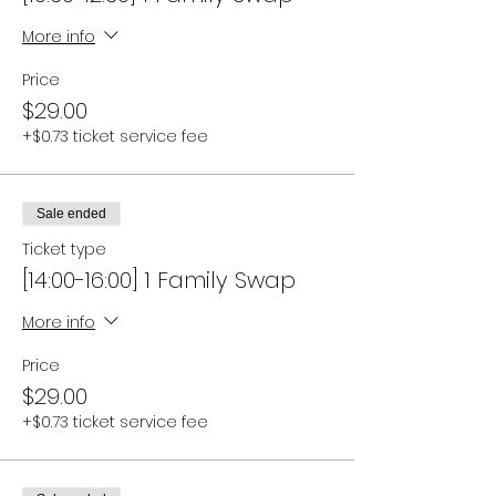
More info
Price
$29.00
+$0.73 ticket service fee
Sale ended
Ticket type
[14:00-16:00] 1 Family Swap
More info
Price
$29.00
+$0.73 ticket service fee