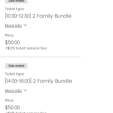
Sale ended
Ticket type
[10:30-12:30] 2 Family Bundle
More info
Price
$50.00
+$1.25 ticket service fee
Sale ended
Ticket type
[14:00-16:00] 2 Family Bundle
More info
Price
$50.00