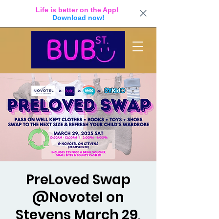
Life is better on the App!
Download now!
PreLoved Swap
@Novotel on
Stevens March 29,