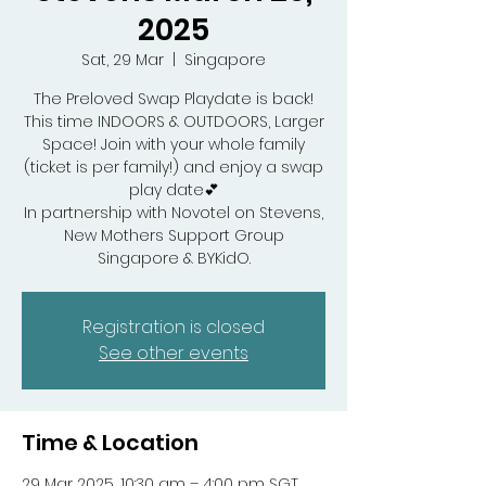
2025
Sat, 29 Mar
  |  
Singapore
The Preloved Swap Playdate is back!
This time INDOORS & OUTDOORS, Larger
Space! Join with your whole family
(ticket is per family!) and enjoy a swap
play date💕
In partnership with Novotel on Stevens,
New Mothers Support Group
Singapore & BYKidO.
Registration is closed
See other events
Time & Location
29 Mar 2025, 10:30 am – 4:00 pm SGT