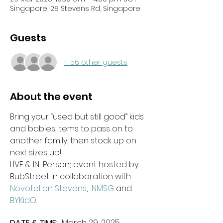
Singapore, 28 Stevens Rd, Singapore
Guests
+ 56 other guests
About the event
Bring your “used but still good” kids 
and babies items to pass on to 
another family, then stock up on 
next sizes up!
LIVE & IN-Person;
 event hosted by 
BubStreet in collaboration with 
Novotel on Stevens
,  
NMSG 
and 
BYKidO
.
DATE & TIME: 
 March 29, 2025 