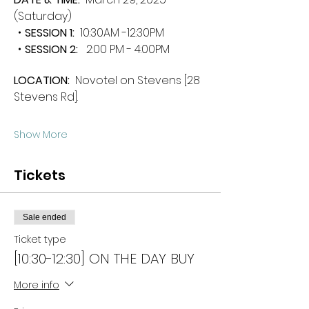
(Saturday)
・SESSION 1:  
10:30AM -12:30PM
・SESSION 2: 
  2:00 PM - 4:00PM
LOCATION: 
 Novotel on Stevens [28 
Stevens Rd].
Show More
Tickets
Sale ended
Ticket type
[10:30-12:30] ON THE DAY BUY
More info