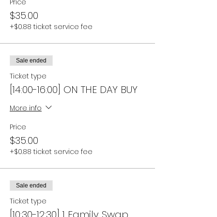
Price
$35.00
+$0.88 ticket service fee
Sale ended
Ticket type
[14:00-16:00] ON THE DAY BUY
More info
Price
$35.00
+$0.88 ticket service fee
Sale ended
Ticket type
[10:30-12:30] 1 Family Swap