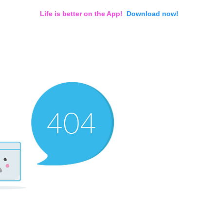
Life is better on the App!
Download now!