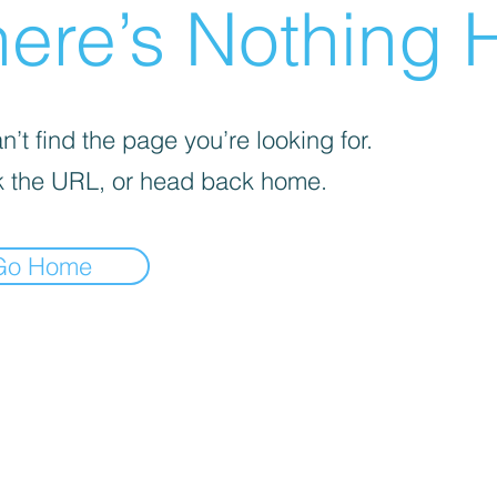
ere’s Nothing H
’t find the page you’re looking for.
 the URL, or head back home.
Go Home