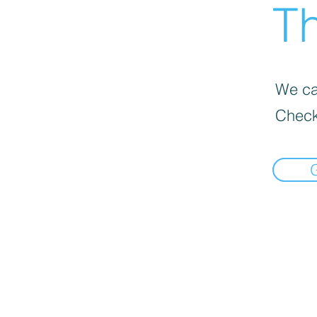
Th
We can
Check