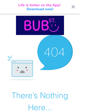
Life is better on the App!
Download now!
There’s Nothing
Here...