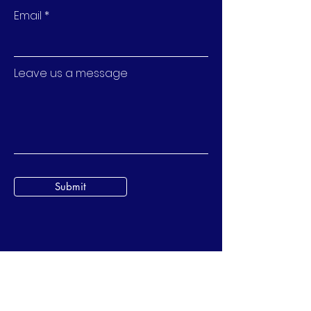
Email
Leave us a message
Submit
BubStreet Pte. Ltd.