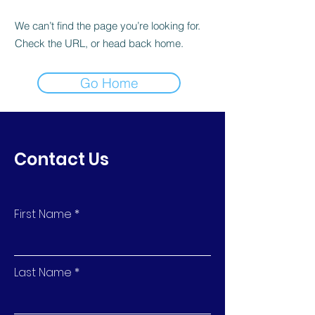
We can’t find the page you’re looking for.
Check the URL, or head back home.
Go Home
Contact Us
First Name
Last Name