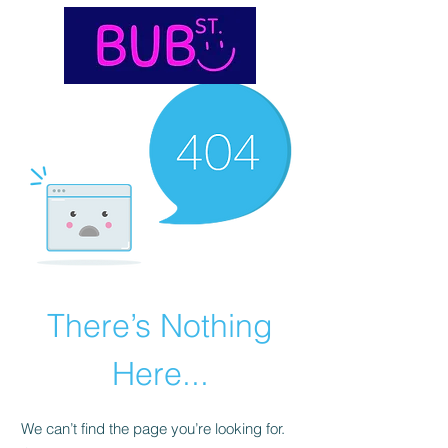
There’s Nothing
Here...
We can’t find the page you’re looking for.