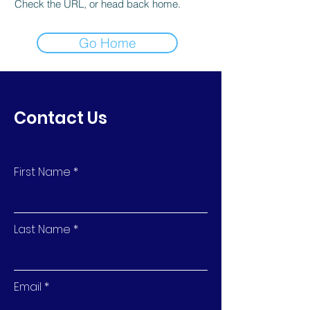
Check the URL, or head back home.
Go Home
Contact Us
First Name
Last Name
Email