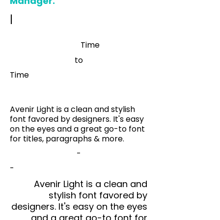
Manager.
|
Time
to
Time
Avenir Light is a clean and stylish
font favored by designers. It's easy
on the eyes and a great go-to font
for titles, paragraphs & more.
-
-
Avenir Light is a clean and
stylish font favored by
designers. It's easy on the eyes
and a great go-to font for