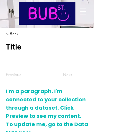
< Back
Title
Previous
Next
I'm a paragraph. I'm
connected to your collection
through a dataset. Click
Preview to see my content.
To update me, go to the Data