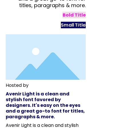
titles, paragraphs & more.
Bold Title
Small Title
Hosted by
Avenir Light is a clean and
stylish font favored by
designers. It's easy on the eyes
and a great go-to font for titles,
paragraphs & more.
Avenir Light is a clean and stylish