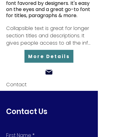
font favored by designers. It's easy
on the eyes and a great go-to font
for titles, paragraphs & more.
Collapsible text is great for longer 
section titles and descriptions. It 
gives people access to all the info 
they need, while keeping your 
More Details
layout clean. Link your text to 
anything, or set your text box to 
expand on click. Write your text 
here...
Contact
Contact Us
First Name