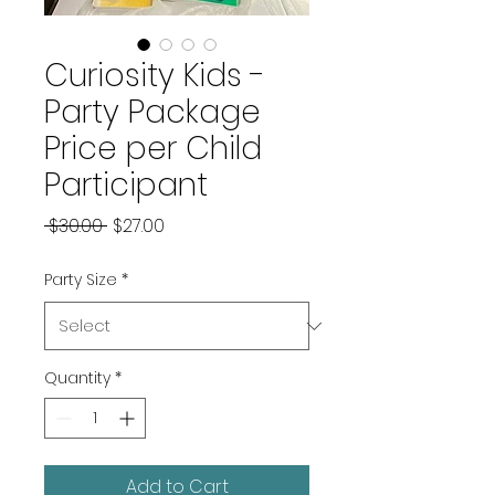
Curiosity Kids -
Party Package
Price per Child
Participant
Regular
Sale
 $30.00 
$27.00
Price
Price
Party Size
*
Quantity
*
Add to Cart