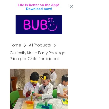
Life is better on the App!
Download now!
Home
All Products
Curiosity Kids - Party Package
Price per Child Participant