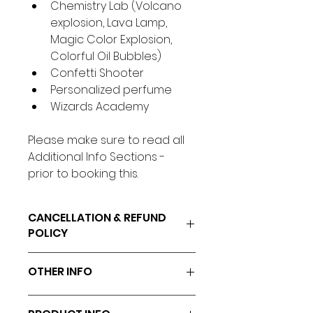
Chemistry Lab (Volcano 
explosion, Lava Lamp, 
Magic Color Explosion, 
Colorful Oil Bubbles)
Confetti Shooter
Personalized perfume
Wizards Academy
Please make sure to read all 
Additional Info Sections - 
prior to booking this.
CANCELLATION & REFUND
POLICY
Cancellations/Rescheduling 
OTHER INFO
must be made 48hrs prior to 
the event.
All science materials will be 
All fees paid are non-refundable.