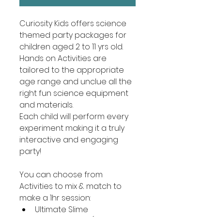
Curiosity Kids offers science 
themed party packages for 
children aged 2 to 11 yrs old.  
Hands on Activities are 
tailored to the appropriate 
age range and unclue all the 
right fun science equipment 
and materials.
Each child will perform every 
experiment making it a truly 
interactive and engaging 
party!
You can choose from 
Activities to mix & match to 
make a 1hr session:
Ultimate Slime