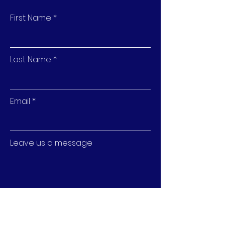
confidence.
First Name
Last Name
Email
Leave us a message
Submit