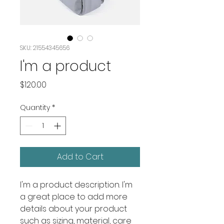
SKU: 21554345656
I'm a product
Price
$120.00
Quantity
*
Add to Cart
I'm a product description. I'm 
a great place to add more 
details about your product 
such as sizing, material, care 