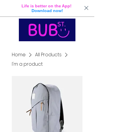
Life is better on the App!
Download now!
Home
All Products
I'm a product